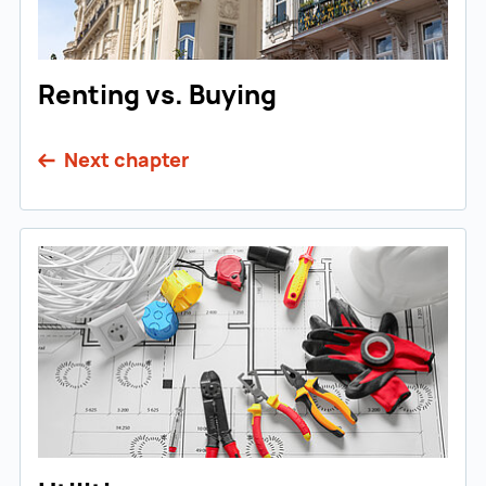
Renting vs. Buying
Next chapter