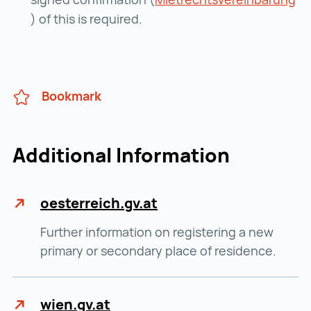
Mietrechtsvereinbarung ()
) of this is required.
Bookmark
Additional Information
oesterreich.gv.at
Further information on registering a new
primary or secondary place of residence.
wien.gv.at