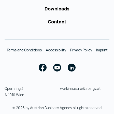
Downloads
Contact
Terms and Conditions
Accessibility
Privacy Policy
Imprint
Facebook
Youtube
Linkedin
Opernring 3
workinaustria@aba.gv.at
A-1010 Wien
© 2026 by Austrian Business Agency all rights reserved