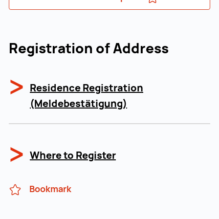
Registration of Address
Residence Registration
(Meldebestätigung)
Where to Register
Bookmark