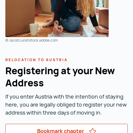
© Jacob Lund/stock.adobe.com
RELOCATION TO AUSTRIA
Registering at your New
Address
If you enter Austria with the intention of staying
here, you are legally obliged to register your new
address within three days of moving in.
Bookmark chapter