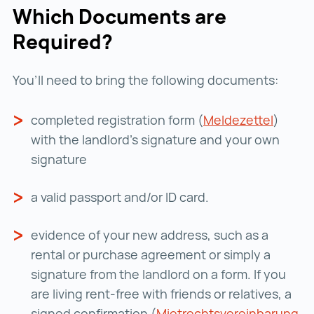
Which Documents are
Required?
You’ll need to bring the following documents:
completed registration
form (
Meldezettel
Meldez
)
with the landlord's signature and your own
signature
a valid passport and/or ID card.
evidence of your new address, such as a
rental or purchase
agreement
or simply a
signature from the landlord on a form. If you
are living rent-free with friends or relatives, a
signed confirmation (
Mietrechtsvereinbarung