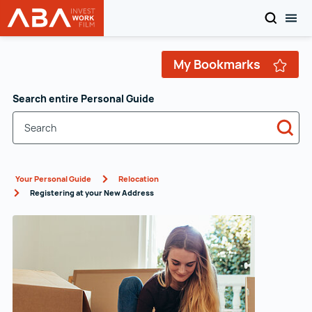
SEARCH
TOG
WORK in AUSTRIA
Skip to content
My Bookmarks
Search entire Personal Guide
Sea
Your Personal Guide
Relocation
Registering at your New Address