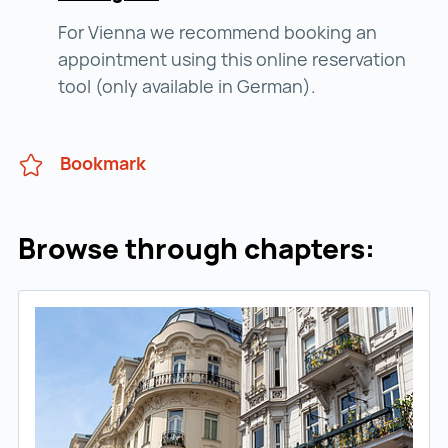
For Vienna we recommend booking an
appointment using this online reservation
tool (only available in German).
Bookmark
Browse through chapters: