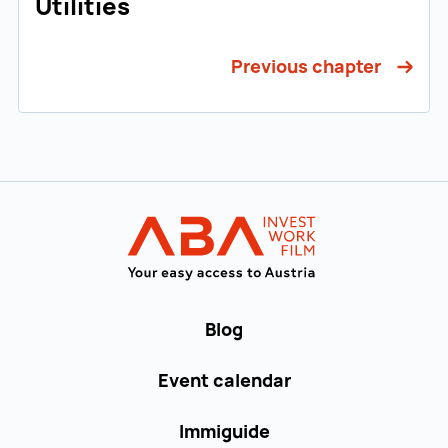
Utilities
Previous chapter
Back to main navigation
WORK in AUST
Blog
Event calendar
Immiguide