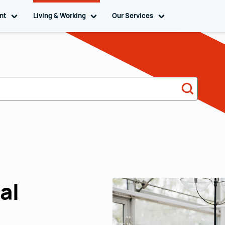
ent
Toggle sub navigation
Living & Working
Toggle sub navigation
Our Services
Toggle sub naviga
Search
al