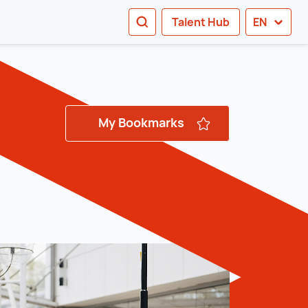
SEARCH
Talent Hub
EN
tion
My Bookmarks