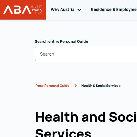
Why Austria
Toggle sub navigation
Residence & Employm
WORK in AUSTRIA
Skip to content
Search entire Personal Guide
Your Personal Guide
Health & Social Services
Health and Soci
Services