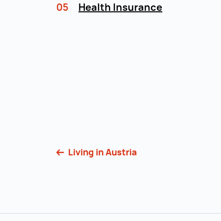
05
Health Insurance
Living in Austria
Back to main navigation