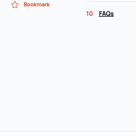
Bookmark
10
FAQs