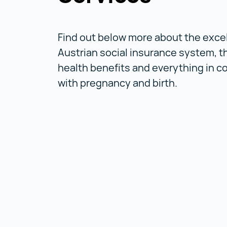
Find out below more about the exce
Austrian social insurance system, t
health benefits and everything in 
with pregnancy and birth.