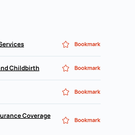
Services
Bookmark
nd Childbirth
Bookmark
Bookmark
surance Coverage
Bookmark