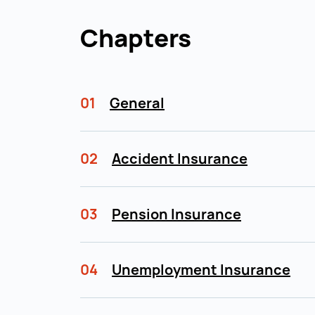
Chapters
01
General
02
Accident Insurance
03
Pension Insurance
04
Unemployment Insurance