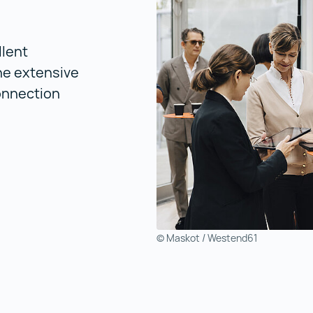
llent
he extensive
connection
© Maskot / Westend61