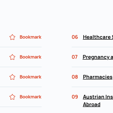
06
Healthcare 
Bookmark
07
Pregnancy a
Bookmark
08
Pharmacies
Bookmark
09
Austrian In
Bookmark
Abroad