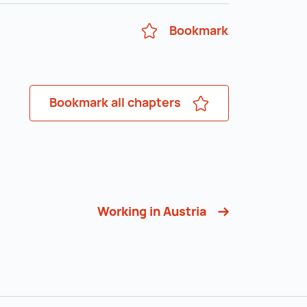
Bookmark
Bookmark all chapters
Working in Austria