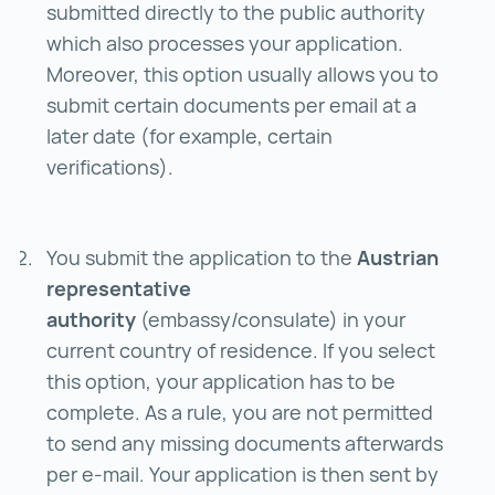
submitted directly to the public authority
which also processes your application.
Moreover, this option usually allows you to
submit certain documents per email at a
later date (for example, certain
verifications).
You submit the application to the
Austrian
representative
authority
(embassy/consulate) in your
current country of residence. If you select
this option, your application has to be
complete. As a rule, you are not permitted
to send any missing documents afterwards
per e-mail. Your application is then sent by