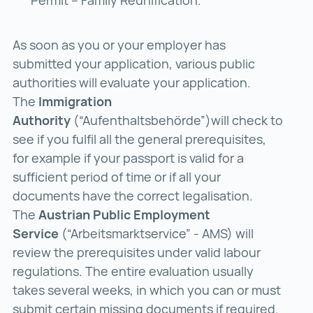
As soon as you or your employer has
submitted your application, various public
authorities will evaluate your application.
The
Immigration
Authority
(“Aufenthaltsbehörde”)will check to
see if you fulfil all the general prerequisites,
for example if your passport is valid for a
sufficient period of time or if all your
documents have the correct legalisation.
The
Austrian Public Employment
Service
(“Arbeitsmarktservice” - AMS) will
review the prerequisites under valid labour
regulations. The entire evaluation usually
takes several weeks, in which you can or must
submit certain missing documents if required.