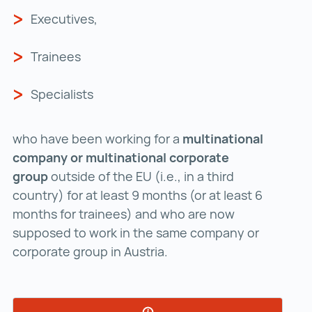
Executives,
Trainees
Specialists
who have been working for a
multinational
company or multinational corporate
group
outside of the EU (i.e., in a third
country) for at least 9 months (or at least 6
months for trainees) and who are now
supposed to work in the same company or
corporate group in Austria.