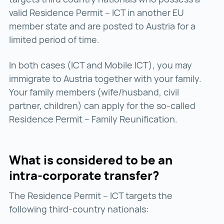
valid Residence Permit – ICT in another EU
member state and are posted to Austria for a
limited period of time.
In both cases (ICT and Mobile ICT), you may
immigrate to Austria together with your family.
Your family members (wife/husband, civil
partner, children) can apply for the so-called
Residence Permit – Family Reunification.
What is considered to be an
intra-corporate transfer?
The Residence Permit – ICT targets the
following third-country nationals: