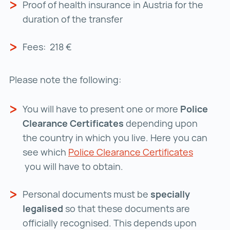
Proof of health insurance in Austria for the
duration of the transfer
Fees: 218 €
Please note the following:
You will have to present one or more
Police
Clearance Certificates
depending upon
the country in which you live. Here you can
see which
Police Clearance Certificates
Police Clearance Certificates ()
you will have to obtain.
Personal documents must be
specially
legalised
so that these documents are
officially recognised. This depends upon