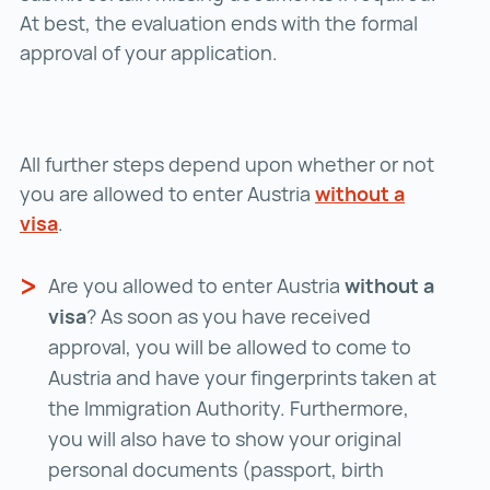
At best, the evaluation ends with the formal
approval of your application.
All further steps depend upon whether or not
you are allowed to enter Austria
without a
visa
without a visa ()
.
Are you allowed to enter Austria
without a
visa
? As soon as you have received
approval, you will be allowed to come to
Austria and have your fingerprints taken at
the Immigration Authority. Furthermore,
you will also have to show your original
personal documents (passport, birth