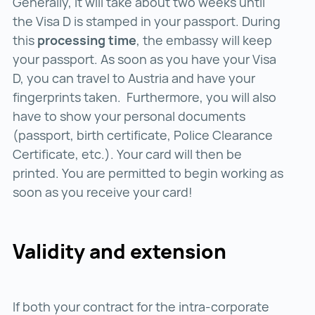
Generally, it will take about two weeks until
the Visa D is stamped in your passport. During
this
processing time
, the embassy will keep
your passport. As soon as you have your Visa
D, you can travel to Austria and have your
fingerprints taken. Furthermore, you will also
have to show your personal documents
(passport, birth certificate, Police Clearance
Certificate, etc.). Your card will then be
printed. You are permitted to begin working as
soon as you receive your card!
Validity and extension
If both your contract for the intra-corporate