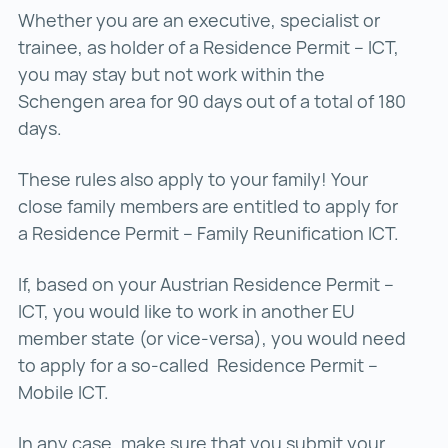
Whether you are an executive, specialist or
trainee, as holder of a Residence Permit – ICT,
you may stay but not work within the
Schengen area for 90 days out of a total of 180
days.
These rules also apply to your family! Your
close family members are entitled to apply for
a Residence Permit – Family Reunification ICT.
If, based on your Austrian Residence Permit –
ICT, you would like to work in another EU
member state (or vice-versa), you would need
to apply for a so-called Residence Permit –
Mobile ICT.
In any case, make sure that you submit your