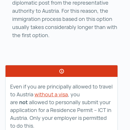
diplomatic post from the representative
authority to Austria. For this reason, the
immigration process based on this option
usually takes considerably longer than with
the first option.
Even if you are principally allowed to travel
to Austria
without a visa
, you
are
not
allowed to personally submit your
application for a Residence Permit – ICT in
Austria. Only your employer is permitted
to do this.