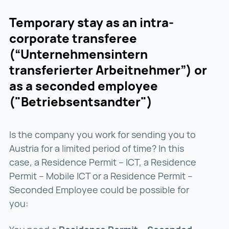
Temporary stay as an intra-
corporate transferee
(“Unternehmensintern
transferierter Arbeitnehmer”) or
as a seconded employee
("Betriebsentsandter")
Is the company you work for sending you to
Austria for a limited period of time? In this
case, a Residence Permit – ICT, a Residence
Permit – Mobile ICT or a Residence Permit –
Seconded Employee could be possible for
you: