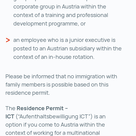
corporate group in Austria within the
context of a training and professional
development programme, or
an employee who is a junior executive is
posted to an Austrian subsidiary within the
context of an in-house rotation.
Please be informed that no immigration with
family members is possible based on this
residence permit.
The
Residence Permit –
ICT
(“Aufenthaltsbewilligung ICT”) is an
option if you come to Austria within the
context of working for a multinational