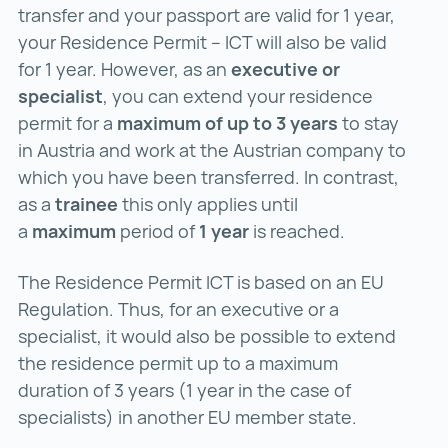
transfer and your passport are valid for 1 year,
your Residence Permit – ICT will also be valid
for 1 year. However, as an
executive or
specialist
, you can extend your residence
permit for a
maximum of up to 3 years
to stay
in Austria and work at the Austrian company to
which you have been transferred. In contrast,
as a
trainee
this only applies until
a
maximum
period of
1 year
is reached.
The Residence Permit ICT is based on an EU
Regulation. Thus, for an executive or a
specialist, it would also be possible to extend
the residence permit up to a maximum
duration of 3 years (1 year in the case of
specialists) in another EU member state.