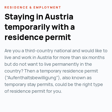
RESIDENCE & EMPLOYMENT
Staying in Austria
temporarily with a
residence permit
Are you a third-country national and would like to
live and work in Austria for more than six months
but do not want to live permanently in the
country? Then a temporary residence permit
(“Aufenthaltsbewilligung”), also known as
temporary stay permits, could be the right type
of residence permit for you.