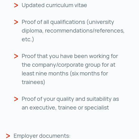
Updated curriculum vitae
Proof of all qualifications (university
diploma, recommendations/references,
etc.)
Proof that you have been working for
the company/corporate group for at
least nine months (six months for
trainees)
Proof of your quality and suitability as
an executive, trainee or specialist
Employer documents: