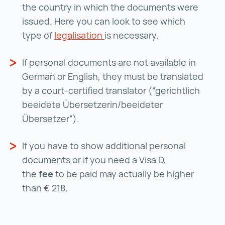
the country in which the documents were
issued. Here you can look to see which
type of
legalisation
legalisation ()
is necessary.
If personal documents are not available in
German or English, they must be translated
by a court-certified translator (“gerichtlich
beeidete Übersetzerin/beeideter
Übersetzer”).
If you have to show additional personal
documents or if you need a Visa D,
the
fee
to be paid may actually be higher
than € 218.