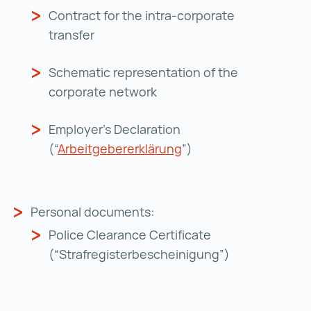
Contract for the intra-corporate
transfer
Schematic representation of the
corporate network
Employer's Declaration
(“
Arbeitgebererklärung
Arbeitgebererklärung 
”)
Personal documents:
Police Clearance Certificate
(“Strafregisterbescheinigung”)