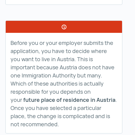
Before you or your employer submits the
application, you have to decide where
you want to live in Austria. This is
important because Austria does not have
one Immigration Authority but many.
Which of these authorities is actually
responsible for you depends on
your
future place of residence in Austria
.
Once you have selected a particular
place, the change is complicated and is
not recommended.