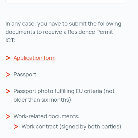
In any case, you have to submit the following
documents to receive a Residence Permit –
ICT:
Application form
Application form ()
Passport
Passport photo fulfilling EU criteria (not
older than six months)
Work-related documents:
Work contract (signed by both parties)