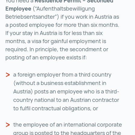
You need a
Residence Permit – Seconded
Employee
(“Aufenthaltsbewilligung
Betriebsentsandter”) if you work in Austria as
a posted employee for more than six months.
If your stay in Austria is for less than six
months, a visa for gainful employment is
required. In principle, the secondment or
posting of an employee exists if:
a foreign employer from a third country
(without a business establishment in
Austria) posts an employee who is a third-
country national to an Austrian contractor
to fulfil contractual obligations, or
the employee of an international corporate
group is posted to the headquarters of the