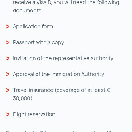
receive a Visa D, you will need the following
documents:
Application form
Passport with a copy
Invitation of the representative authority
Approval of the Immigration Authority
Travel insurance (coverage of at least €
30,000)
Flight reservation