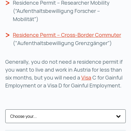
Residence Permit – Researcher Mobility
(“Aufenthaltsbewilligung Forscher –
Mobilität”)
Residence Permit – Cross-Border Commuter
Res
("Aufenthaltsbewilligung Grenzgänger")
Generally, you do not need a residence permit if
you want to live and work in Austria for less than
six months, but you will need a
Visa
Visa ()
C for Gainful
Employment or a Visa D for Gainful Employment.