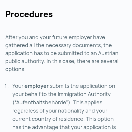
Procedures
After you and your future employer have
gathered all the necessary documents, the
application has to be submitted to an Austrian
public authority. In this case, there are several
options:
Your
employer
submits the application on
your behalf to the Immigration Authority
(“Aufenthaltsbehörde”). This applies
regardless of your nationality and your
current country of residence. This option
has the advantage that your application is