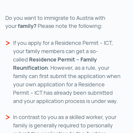
Do you want to immigrate to Austria with
your
family?
Please note the following:
If you apply for a Residence Permit – ICT,
your family members can get a so-
called
Residence Permit – Family
Reunification
. However, as a rule, your
family can first submit the application when
your own application for a Residence
Permit – ICT has already been submitted
and your application process is under way.
In contrast to you as a skilled worker, your
family is generally required to personally