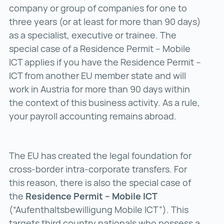
company or group of companies for one to
three years (or at least for more than 90 days)
as a specialist, executive or trainee. The
special case of a Residence Permit – Mobile
ICT applies if you have the Residence Permit –
ICT from another EU member state and will
work in Austria for more than 90 days within
the context of this business activity. As a rule,
your payroll accounting remains abroad.
The EU has created the legal foundation for
cross-border intra-corporate transfers. For
this reason, there is also the special case of
the
Residence Permit – Mobile ICT
(“Aufenthaltsbewilligung Mobile ICT”). This
targets third country nationals who possess a