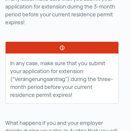
application for extension during the 3-month
period before your current residence permit
expires!
In any case, make sure that you submit
your application for extension
(“Verängerungsantrag”) during the three-
month period before your current
residence permit expires!
What happens if you and your employer
decide during your stay in Austria that you will