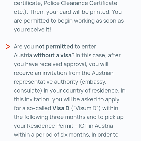
certificate, Police Clearance Certificate,
etc.). Then, your card will be printed. You
are permitted to begin working as soon as
you receive it!
Are you
not permitted
to enter
Austria
without a visa
? In this case, after
you have received approval, you will
receive an invitation from the Austrian
representative authority (embassy,
consulate) in your country of residence. In
this invitation, you will be asked to apply
for a so-called
Visa D
(“Visum D”) within
the following three months and to pick up
your Residence Permit – ICT in Austria
within a period of six months. In order to