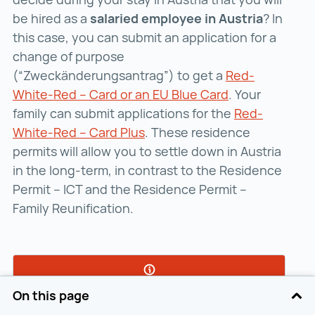
be hired as a
salaried employee in Austria
? In
this case, you can submit an application for a
change of purpose
(“Zweckänderungsantrag”) to get a
Red-
White-Red – Card or an EU Blue Card
Red-White-Red 
. Your
family can submit applications for the
Red-
White-Red – Card Plus
Red-White-Red – Card Plus (
. These residence
permits will allow you to settle down in Austria
in the long-term, in contrast to the Residence
Permit – ICT and the Residence Permit –
Family Reunification.
On this page
Submit your application for a change of