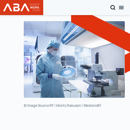
SEARCH
TOG
WORK in AUSTRIA
Skip to content
© Image Source RF / Monty Rakusen / Westend61