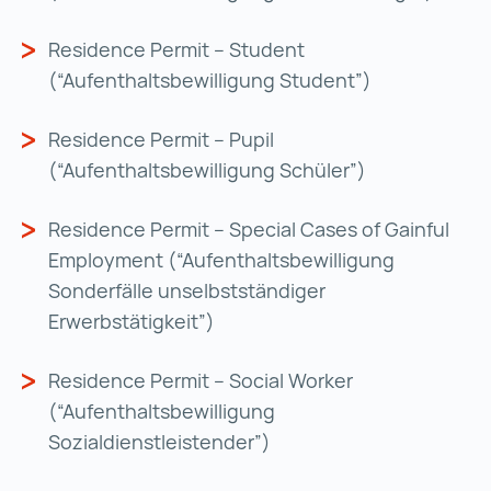
Residence Permit – Student
(“Aufenthaltsbewilligung Student”)
Residence Permit – Pupil
(“Aufenthaltsbewilligung Schüler”)
Residence Permit – Special Cases of Gainful
Employment (“Aufenthaltsbewilligung
Sonderfälle unselbstständiger
Erwerbstätigkeit”)
Residence Permit – Social Worker
(“Aufenthaltsbewilligung
Sozialdienstleistender”)