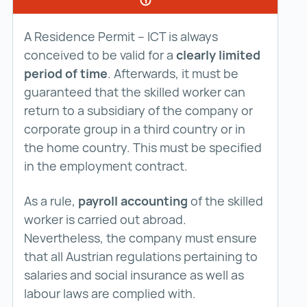
A Residence Permit – ICT is always
conceived to be valid for a
clearly limited
period of time
. Afterwards, it must be
guaranteed that the skilled worker can
return to a subsidiary of the company or
corporate group in a third country or in
the home country. This must be specified
in the employment contract.
As a rule,
payroll accounting
of the skilled
worker is carried out abroad.
Nevertheless, the company must ensure
that all Austrian regulations pertaining to
salaries and social insurance as well as
labour laws are complied with.