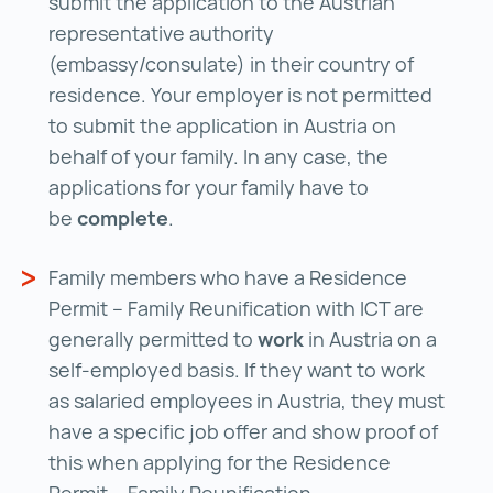
submit the application to the Austrian
representative authority
(embassy/consulate) in their country of
residence. Your employer is not permitted
to submit the application in Austria on
behalf of your family. In any case, the
applications for your family have to
be
complete
.
Family members who have a Residence
Permit – Family Reunification with ICT are
generally permitted to
work
in Austria on a
self-employed basis. If they want to work
as salaried employees in Austria, they must
have a specific job offer and show proof of
this when applying for the Residence
Permit – Family Reunification.