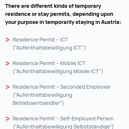
There are different kinds of temporary
residence or stay permits, depending upon
your purpose in temporarily staying in Austria:
Residence Permit – ICT
(“Aufenthaltsbewilligung ICT”)
Residence Permit – Mobile ICT
(“Aufenthaltsbewilligung Mobile ICT”)
Residence Permit – Seconded Employee
(“Aufenthaltsbewilligung
Betriebsentsandter”)
Residence Permit – Self-Employed Person
(“Aufenthaltsbewilligung Selbstständige”)