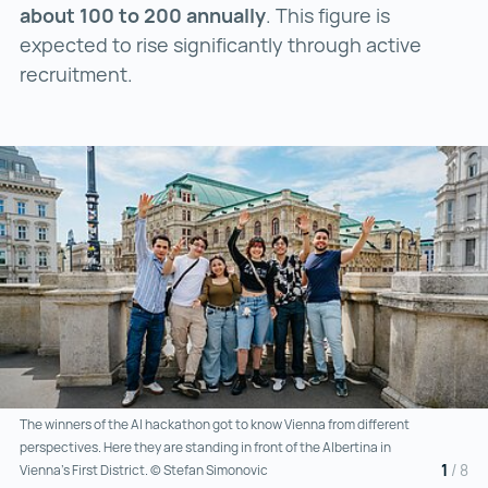
about 100 to 200 annually
. This figure is
expected to rise significantly through active
recruitment.
The winners of the AI hackathon got to know Vienna from different
perspectives. Here they are standing in front of the Albertina in
1
/
8
Vienna’s First District. © Stefan Simonovic