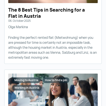
The 8 Best Tips in Searching for a
Flat in Austria
06. October 2025
Olga Markina
Finding the perfect rented flat (Mietwohnung) when you
are pressed for time is certainly not an impossible task,
although the housing market in Austria, especially in the
metropolitan areas such as Vienna, Salzburg and Linz, is an
extremely fast moving one.
Moving to Austria
How to find a job
Working in Austria