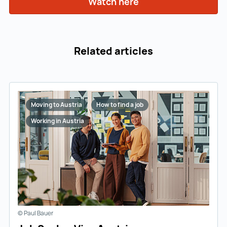
Watch here
Watch here ()
Related articles
Moving to Austria
How to find a job
Working in Austria
© Paul Bauer