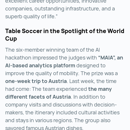
excellent career opportunities, innovative
companies, outstanding infrastructure, and a
superb quality of life.”
Table Soccer in the Spotlight of the World
Cup
The six-member winning team of the AI
hackathon impressed the judges with
“MAIA”, an
AI-based analytics platform
designed to
improve the quality of mobility. The prize was a
one-week trip to Austria
. Last week, the time
had come: The team experienced
the many
different facets of Austria
. In addition to
company visits and discussions with decision-
makers, the itinerary included cultural activities
and stays in various regions. The group also
savored famous Austrian dishes.