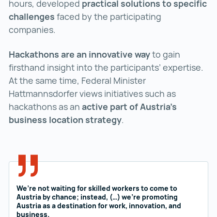
hours, developed
practical solutions to specific
challenges
faced by the participating
companies.
Hackathons are an innovative way
to gain
firsthand insight into the participants’ expertise.
At the same time, Federal Minister
Hattmannsdorfer views initiatives such as
hackathons as an
active part of Austria’s
business location strategy
.
We’re not waiting for skilled workers to come to
Austria by chance; instead, (…) we’re promoting
Austria as a destination for work, innovation, and
business.