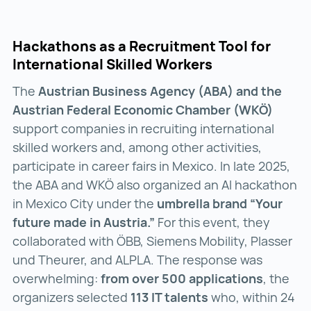
Hackathons as a Recruitment Tool for
International Skilled Workers
The
Austrian Business Agency (ABA) and the
Austrian Federal Economic Chamber (WKÖ)
support companies in recruiting international
skilled workers and, among other activities,
participate in career fairs in Mexico. In late 2025,
the ABA and WKÖ also organized an AI hackathon
in Mexico City under the
umbrella brand “Your
future made in Austria.”
For this event, they
collaborated with ÖBB, Siemens Mobility, Plasser
und Theurer, and ALPLA. The response was
overwhelming:
from over 500 applications
, the
organizers selected
113 IT talents
who, within 24