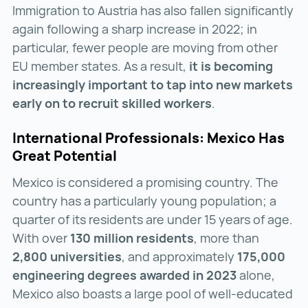
Immigration to Austria has also fallen significantly
again following a sharp increase in 2022; in
particular, fewer people are moving from other
EU member states. As a result,
it is becoming
increasingly important to tap into new markets
early on to recruit skilled workers
.
International Professionals: Mexico Has
Great Potential
Mexico is considered a promising country. The
country has a particularly young population; a
quarter of its residents are under 15 years of age.
With over
130 million residents
, more than
2,800 universities
, and approximately
175,000
engineering degrees awarded in 2023
alone,
Mexico also boasts a large pool of well-educated