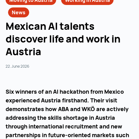
Moving to Austria
Working in Austria
News
Mexican AI talents
discover life and work in
Austria
22. June 2026
Six winners of an AI hackathon from Mexico
experienced Austria firsthand. Their visit
demonstrates how ABA and WKÖ are actively
addressing the skills shortage in Austria
through international recruitment and new
partnerships in future-oriented markets such