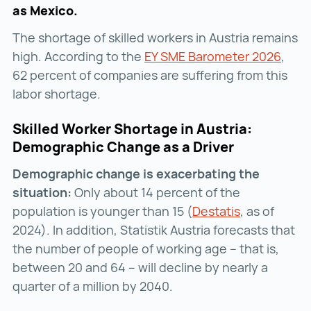
as Mexico.
The shortage of skilled workers in Austria remains
high. According to the
EY SME Barometer 2026
EY S
,
62 percent of companies are suffering from this
labor shortage.
Skilled Worker Shortage in Austria:
Demographic Change as a Driver
Demographic change is exacerbating the
situation:
Only about 14 percent of the
population is younger than 15 (
Destatis
Destatis ()
, as of
2024). In addition, Statistik Austria forecasts that
the number of people of working age – that is,
between 20 and 64 – will decline by nearly a
quarter of a million by 2040.