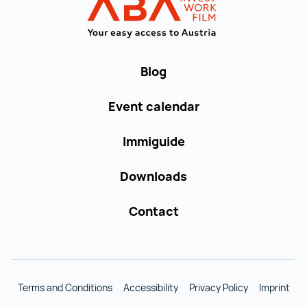
WORK in AUST
Blog
Event calendar
Immiguide
Downloads
Contact
Terms and Conditions
Accessibility
Privacy Policy
Imprint