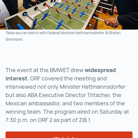
Table soccer match with Federal Minister Hattmannsdorfer. © Stefan
Simonovic
The event at the BMWET drew
widespread
interest
. ORF covered the meeting and
interviewed not only Minister Hattmannsdorfer
but also ABA Executive Director Tritscher, the
Mexican ambassador, and two members of the
winning team. The program aired on Saturday at
7:30 p.m. on ORF 2 as part of ZiB 1.