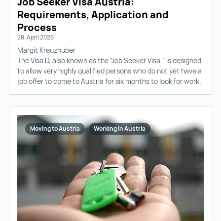
Job Seeker Visa Austria:
Requirements, Application and
Process
28. April 2026
Margit Kreuzhuber
The Visa D, also known as the “Job Seeker Visa,” is designed
to allow very highly qualified persons who do not yet have a
job offer to come to Austria for six months to look for work.
Moving to Austria
Working in Austria