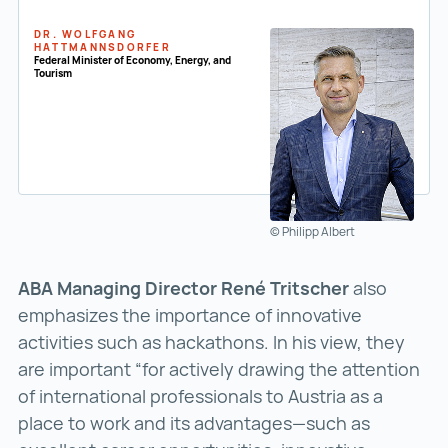
DR. WOLFGANG
HATTMANNSDORFER
Federal Minister of Economy, Energy, and
Tourism
© Philipp Albert
ABA Managing Director René Tritscher
also
emphasizes the importance of innovative
activities such as hackathons. In his view, they
are important “for actively drawing the attention
of international professionals to Austria as a
place to work and its advantages—such as