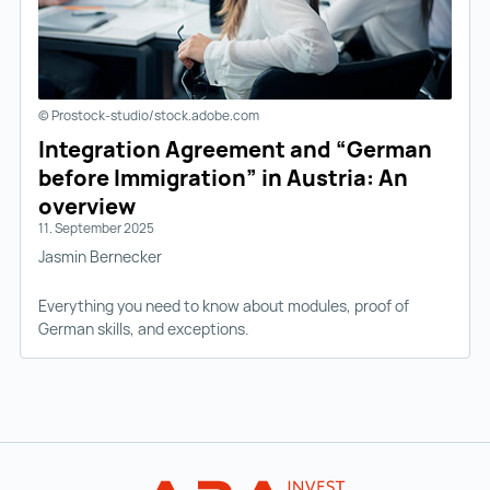
© Prostock-studio/stock.adobe.com
Integration Agreement and “German
before Immigration” in Austria: An
overview
11. September 2025
Jasmin Bernecker
Everything you need to know about modules, proof of
German skills, and exceptions.
Back to main navigation