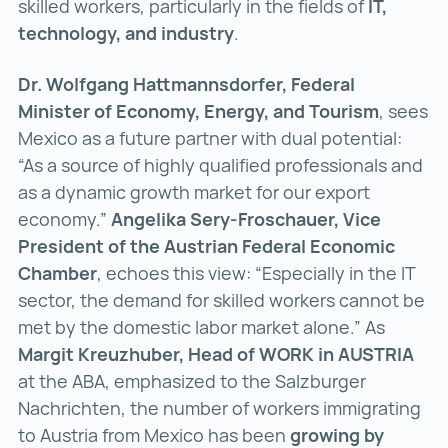
skilled workers, particularly in the fields of
IT,
technology, and industry
.
Dr. Wolfgang Hattmannsdorfer, Federal
Minister of Economy, Energy, and Tourism
, sees
Mexico as a future partner with dual potential:
“As a source of highly qualified professionals and
as a dynamic growth market for our export
economy.”
Angelika Sery-Froschauer, Vice
President of the Austrian Federal Economic
Chamber
, echoes this view: “Especially in the IT
sector, the demand for skilled workers cannot be
met by the domestic labor market alone.” As
Margit Kreuzhuber, Head of WORK in AUSTRIA
at the ABA, emphasized to the Salzburger
Nachrichten, the number of workers immigrating
to Austria from Mexico has been
growing by