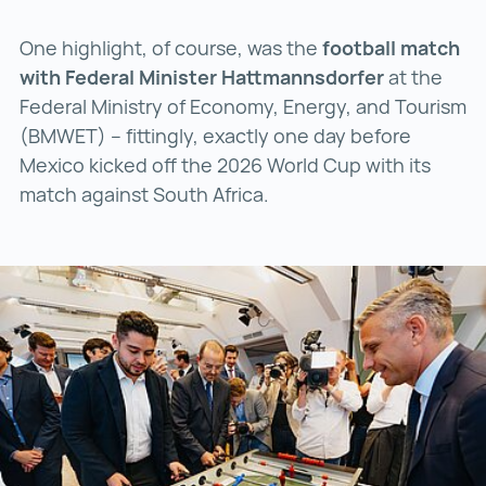
One highlight, of course, was the
football match
with Federal Minister Hattmannsdorfer
at the
Federal Ministry of Economy, Energy, and Tourism
(BMWET) – fittingly, exactly one day before
Mexico kicked off the 2026 World Cup with its
match against South Africa.