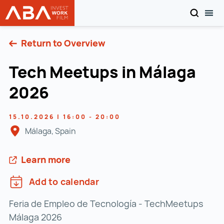
SEARCH
TOG
WORK in AUSTRIA
Skip to content
Return to Overview
Tech Meetups in Málaga
2026
15.10.2026 | 16:00 - 20:00
Málaga, Spain
Learn more
Add to calendar
Feria de Empleo de Tecnología - TechMeetups
Málaga 2026