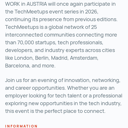
WORK in AUSTRIA will once again participate in
the TechMeetups event series in 2026,
continuing its presence from previous editions.
TechMeetups is a global network of 25
interconnected communities connecting more
than 70,000 startups, tech professionals,
developers, and industry experts across cities
like London, Berlin, Madrid, Amsterdam,
Barcelona, and more.
Join us for an evening of innovation, networking,
and career opportunities. Whether you are an
employer looking for tech talent or a professional
exploring new opportunities in the tech industry,
this event is the perfect place to connect.
INFORMATION