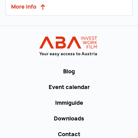
More info
Back to main navigation
WORK in AUST
Blog
Event calendar
Immiguide
Downloads
Contact