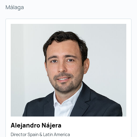
Málaga
Alejandro Nájera
Director Spain & Latin America