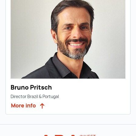
Bruno Pritsch
Director Brazil & Portugal
More info
Back to main navigation