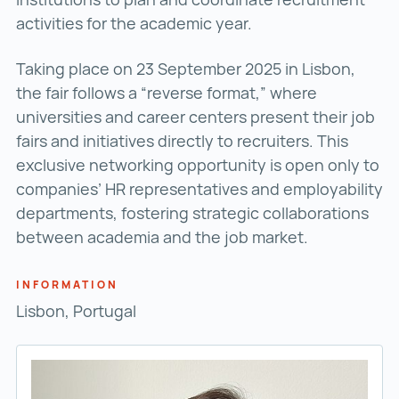
activities for the academic year.
Taking place on 23 September 2025 in Lisbon,
the fair follows a “reverse format,” where
universities and career centers present their job
fairs and initiatives directly to recruiters. This
exclusive networking opportunity is open only to
companies’ HR representatives and employability
departments, fostering strategic collaborations
between academia and the job market.
INFORMATION
Lisbon, Portugal