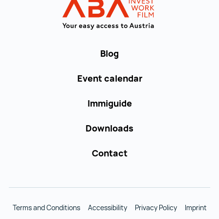
WORK in AUST
Blog
Event calendar
Immiguide
Downloads
Contact
Terms and Conditions
Accessibility
Privacy Policy
Imprint