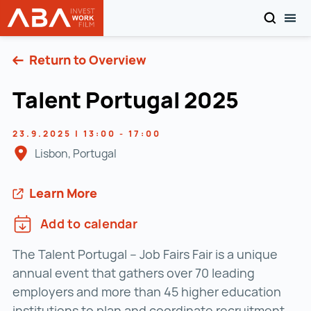
SEARCH
TOG
WORK in AUSTRIA
Skip to content
Return to Overview
Talent Portugal 2025
23.9.2025 | 13:00 - 17:00
Lisbon, Portugal
Learn More
Add to calendar
The Talent Portugal – Job Fairs Fair is a unique
annual event that gathers over 70 leading
employers and more than 45 higher education
institutions to plan and coordinate recruitment