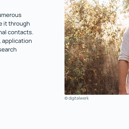
numerous
e it through
nal contacts.
, application
search
© digitalwerk