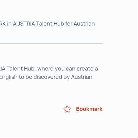
K in AUSTRIA Talent Hub for Austrian
A Talent Hub, where you can create a
English to be discovered by Austrian
Bookmark