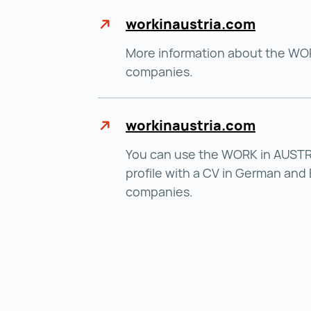
workinaustria.com
More information about the WOR
companies.
workinaustria.com
You can use the WORK in AUSTRI
profile with a CV in German and 
companies.