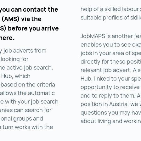
help of a skilled labou
 you can contact the
suitable profiles of ski
 (AMS) via the
S) before you arrive
JobMAPS is another fea
here.
enables you to see exac
y job adverts from
jobs in your area of sp
 looking for
directly for these posit
the active job search,
relevant job advert. A
t Hub, which
Hub, linked to your spe
 based on the criteria
opportunity to receive
 allows the automatic
and to reply to them. 
me with your job search
position in Austria, we
anies can search for
questions you may hav
ional groups and
about living and worki
n turn works with the