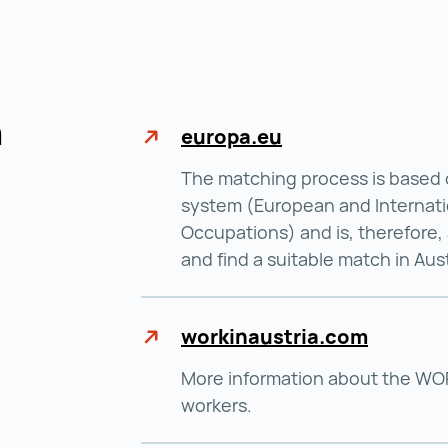
n
europa.eu
The matching process is based 
system (European and Internati
Occupations) and is, therefore, 
and find a suitable match in Aust
workinaustria.com
More information about the WORK
workers.