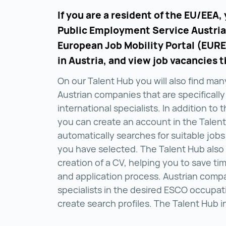
If you are a resident of the EU/EEA,
Public Employment Service Austria
European Job Mobility Portal (EURE
in Austria, and view job vacancies t
On our Talent Hub you will also find man
Austrian companies that are specifically
international specialists. In addition to 
you can create an account in the Talen
automatically searches for suitable jobs
you have selected. The Talent Hub also
creation of a CV, helping you to save ti
and application process. Austrian comp
specialists in the desired ESCO occupat
create search profiles. The Talent Hub i