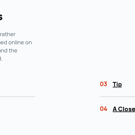
s
 rather
ised online on
and the
d.
03
Tip
04
A Close