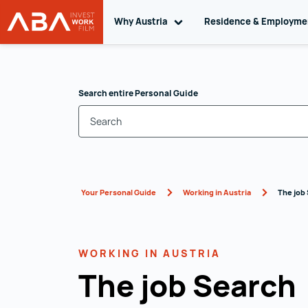
Why Austria
Toggle sub navigation
Residence & Employm
WORK in AUSTRIA
Skip to content
Search entire Personal Guide
Your Personal Guide
Working in Austria
The job
WORKING IN AUSTRIA
The job Search