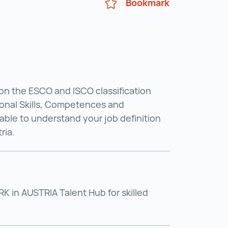
Bookmark
on the ESCO and ISCO classification
onal Skills, Competences and
able to understand your job definition
ria.
 in AUSTRIA Talent Hub for skilled