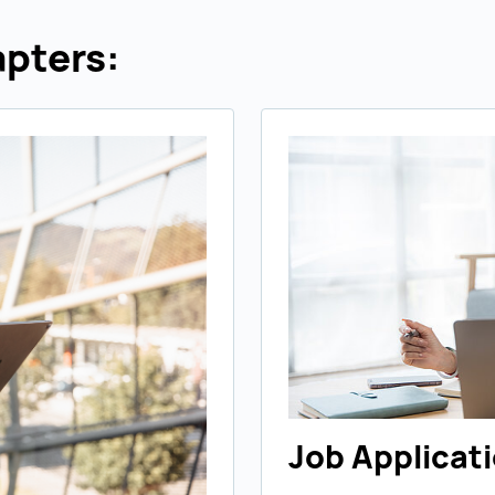
pters:
Job Applicat