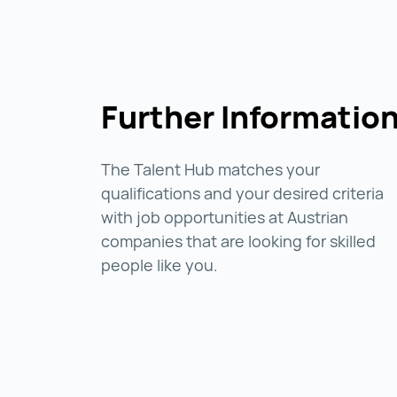
Further Informatio
The Talent Hub matches your
qualifications and your desired criteria
with job opportunities at Austrian
companies that are looking for skilled
people like you.