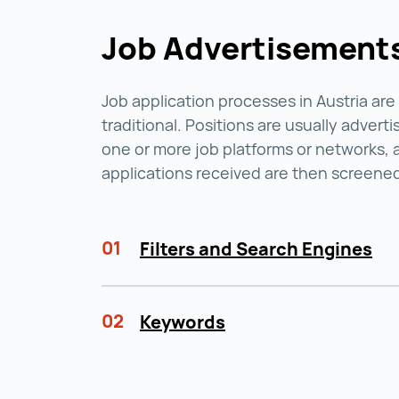
Job Advertisement
Job application processes in Austria are
traditional. Positions are usually advert
one or more job platforms or networks, 
applications received are then screene
01
Filters and Search Engines
02
Keywords