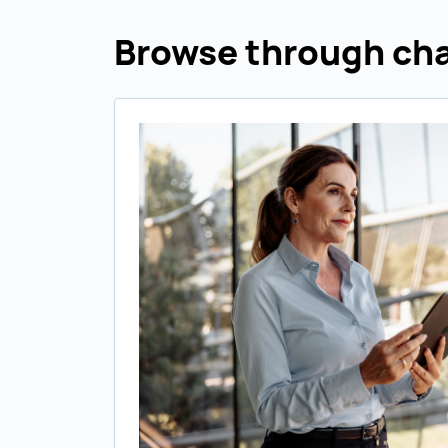
Browse through cha