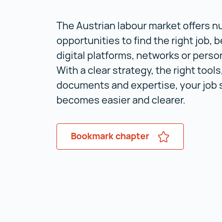
The Austrian labour market offers 
opportunities to find the right job, b
digital platforms, networks or perso
With a clear strategy, the right tools
documents and expertise, your job 
becomes easier and clearer.
Bookmark chapter