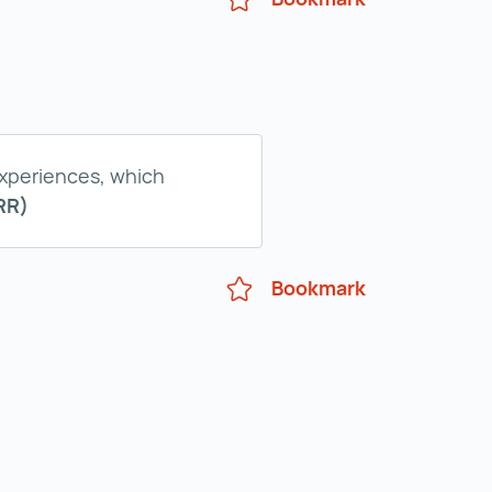
experiences, which
RR)
Bookmark