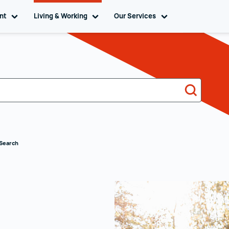
ent
Toggle sub navigation
Living & Working
Toggle sub navigation
Our Services
Toggle sub naviga
Search
 Search