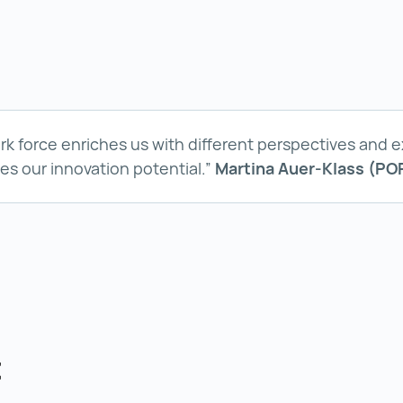
ork force enriches us with different perspectives and 
ses our innovation potential.”
Martina Auer-Klass (PO
t