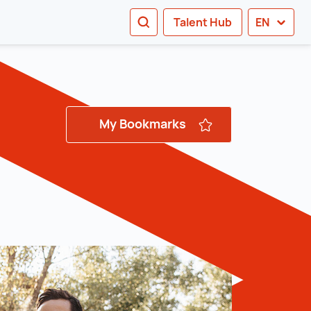
SEARCH
Talent Hub
EN
tion
My Bookmarks