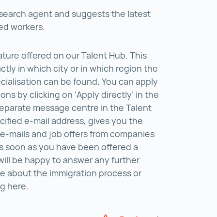
r search agent and suggests the latest
lled workers.
ture offered on our Talent Hub. This
tly in which city or in which region the
ecialisation can be found. You can apply
ions by clicking on ‘Apply directly’ in the
 separate message centre in the Talent
cified e-mail address, gives you the
 e-mails and job offers from companies
As soon as you have been offered a
 will be happy to answer any further
e about the immigration process or
ng here.