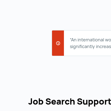
“An international w
significantly increa
Job Search Suppor