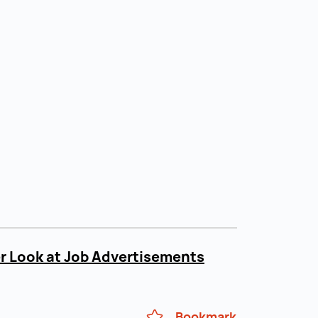
r Look at Job Advertisements
Bookmark