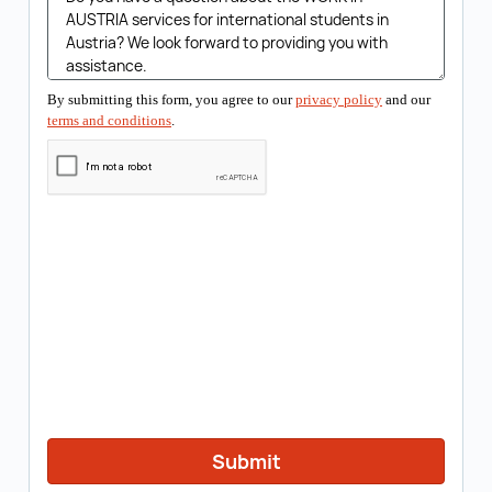
By submitting this form, you agree to our
privacy policy
and our
terms and conditions
.