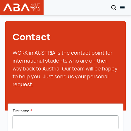
SEARCH
TOG
WORK in AUSTRIA
Skip to content
Contact
WORK in AUSTRIA is the contact point for
international students who are on their
way back to Austria. Our team will be happy
to help you. Just send us your personal
request.
First name
*