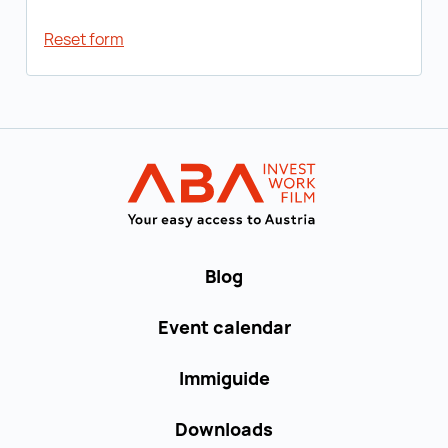
Reset form
Back to main navigation
WORK in AUST
Blog
Event calendar
Immiguide
Downloads