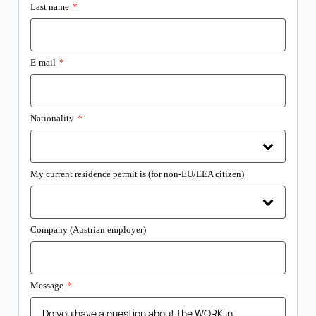
Last name
*
E-mail
*
Nationality
*
My current residence permit is (for non-EU/EEA citizen)
Company (Austrian employer)
Message
*