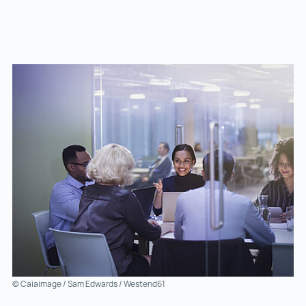
© Caiaimage / Sam Edwards / Westend61