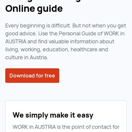
Online guide
Every beginning is difficult. But not when you get
good advice. Use the Personal Guide of WORK in
AUSTRIA and find valuable information about
living, working, education, healthcare and
culture in Austria.
Download for free
We simply make it easy
WORK in AUSTRIA is the point of contact for