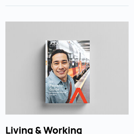
Living & Working