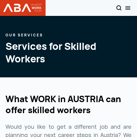
SEARCH
TOG
WORK in AUSTRIA
Skip to content
OUR SERVICES
Services for Skilled
Workers
What WORK in AUSTRIA can
offer skilled workers
Would you like to get a different job and are
planning your next career steps in Austria? We