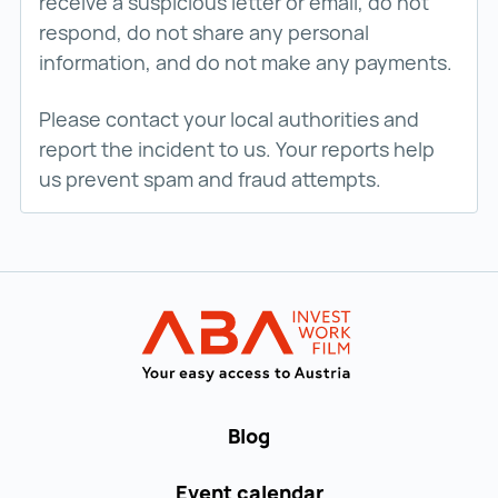
receive a suspicious letter or email, do not
respond, do not share any personal
information, and do not make any payments.
Please contact your local authorities and
report the incident to us. Your reports help
us prevent spam and fraud attempts.
Back to main navigation
WORK in AUST
Blog
Event calendar