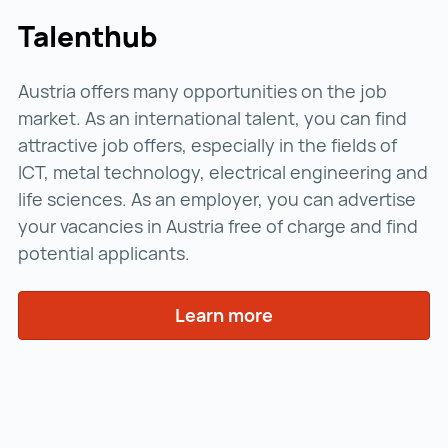
Talenthub
Austria offers many opportunities on the job
market. As an international talent, you can find
attractive job offers, especially in the fields of
ICT, metal technology, electrical engineering and
life sciences. As an employer, you can advertise
your vacancies in Austria free of charge and find
potential applicants.
Learn more
Learn more ()