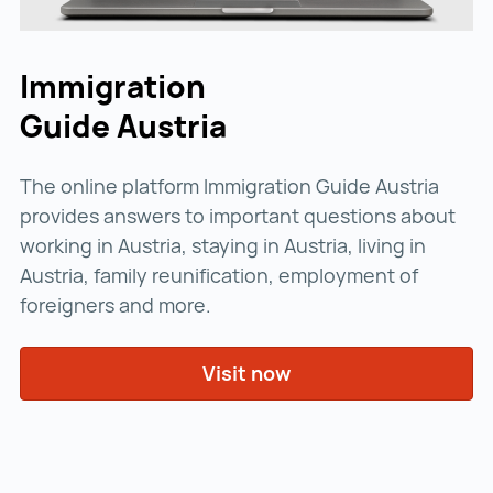
Immigration
Guide Austria
The online platform Immigration Guide Austria
provides answers to important questions about
working in Austria, staying in Austria, living in
Austria, family reunification, employment of
foreigners and more.
Visit now
Visit now ()