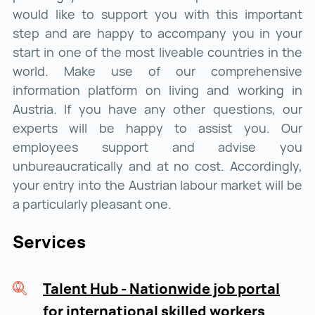
would like to support you with this important
step and are happy to accompany you in your
start in one of the most liveable countries in the
world. Make use of our comprehensive
information platform on living and working in
Austria. If you have any other questions, our
experts will be happy to assist you. Our
employees support and advise you
unbureaucratically and at no cost. Accordingly,
your entry into the Austrian labour market will be
a particularly pleasant one.
Services
Talent Hub - Nationwide job portal
for international skilled workers