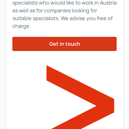
specialists who would like to work in Austria
as well as for companies looking for
suitable specialists. We advise you free of
charge.
Get in touch