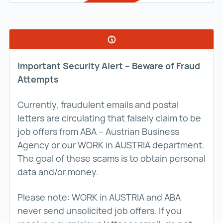
Important Security Alert – Beware of Fraud
Attempts
Currently, fraudulent emails and postal
letters are circulating that falsely claim to be
job offers from ABA – Austrian Business
Agency or our WORK in AUSTRIA department.
The goal of these scams is to obtain personal
data and/or money.
Please note: WORK in AUSTRIA and ABA
never send unsolicited job offers. If you