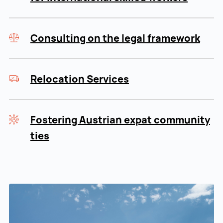
Consulting on the legal framework
Relocation Services
Fostering Austrian expat community
ties