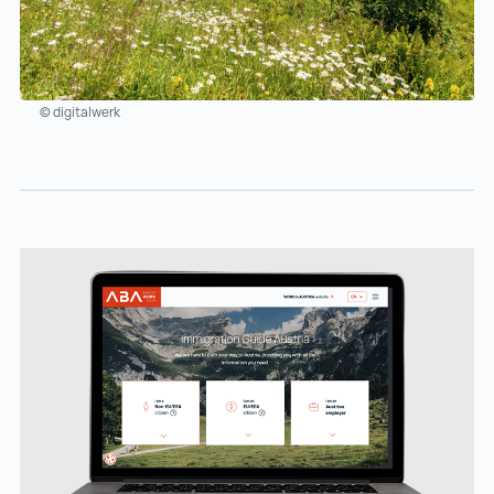
© digitalwerk