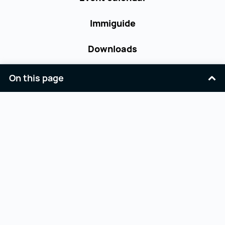
Immiguide
Downloads
Contact
On this page
Terms and Conditions
Accessibility
Privacy Policy
Imprint
Facebook
Youtube
Linkedin
Opernring 3
workinaustria@aba.gv.at
A-1010 Wien