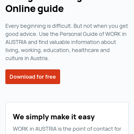
Online guide
Every beginning is difficult. But not when you get
good advice. Use the Personal Guide of WORK in
AUSTRIA and find valuable information about
living, working, education, healthcare and
culture in Austria.
Download for free
We simply make it easy
WORK in AUSTRIA is the point of contact for