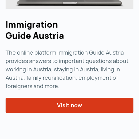
Immigration
Guide Austria
The online platform Immigration Guide Austria
provides answers to important questions about
working in Austria, staying in Austria, living in
Austria, family reunification, employment of
foreigners and more.
Visit now
Visit now ()