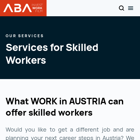
SEARCH
TOG
WORK in AUSTRIA
Skip to content
OUR SERVICES
Services for Skilled
Workers
What WORK in AUSTRIA can
offer skilled workers
Would you like to get a different job and are
planning your next career steps in Austria? We