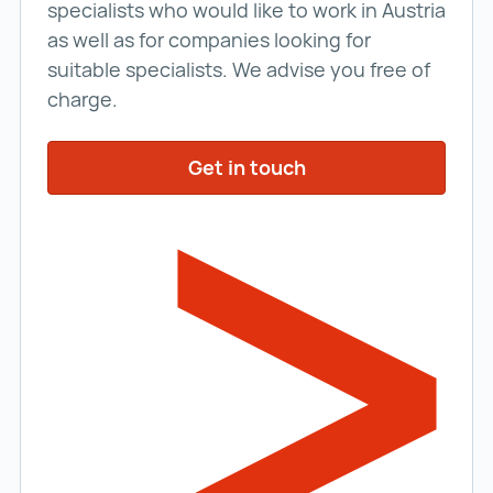
specialists who would like to work in Austria
as well as for companies looking for
suitable specialists. We advise you free of
charge.
Get in touch