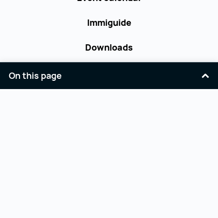
Immiguide
Downloads
Contact
On this page
Terms and Conditions
Accessibility
Privacy Policy
Imprint
Facebook
Youtube
Linkedin
Opernring 3
workinaustria@aba.gv.at
A-1010 Wien