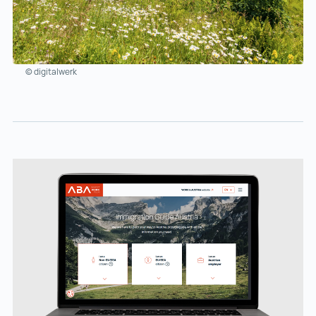
© digitalwerk