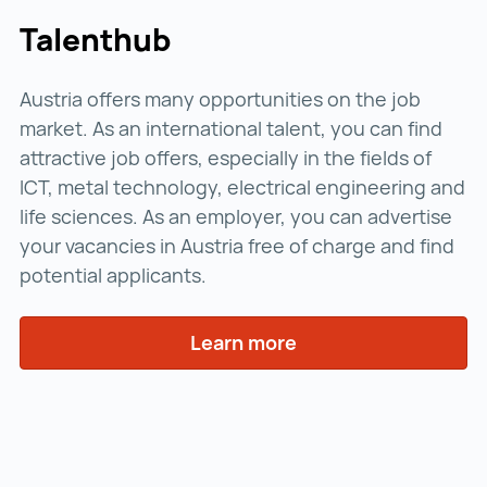
Talenthub
Austria offers many opportunities on the job
market. As an international talent, you can find
attractive job offers, especially in the fields of
ICT, metal technology, electrical engineering and
life sciences. As an employer, you can advertise
your vacancies in Austria free of charge and find
potential applicants.
Learn more
Learn more ()