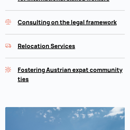
Consulting on the legal framework
Relocation Services
Fostering Austrian expat community
ties