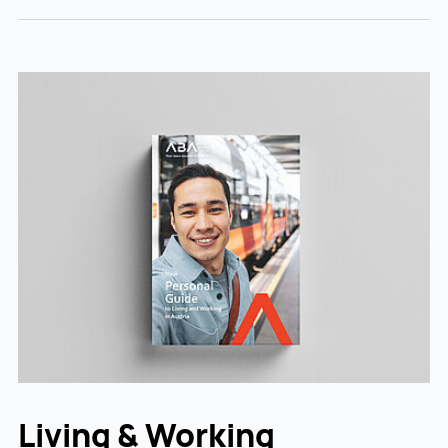
Living & Working