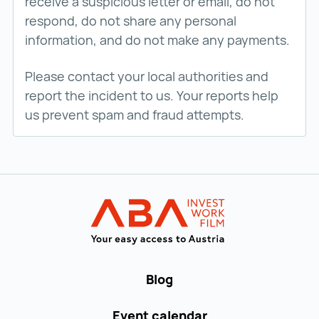
receive a suspicious letter or email, do not
respond, do not share any personal
information, and do not make any payments.
Please contact your local authorities and
report the incident to us. Your reports help
us prevent spam and fraud attempts.
Back to main navigation
WORK in AUST
Blog
Event calendar