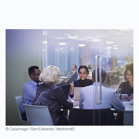
© Caiaimage / Sam Edwards / Westend61