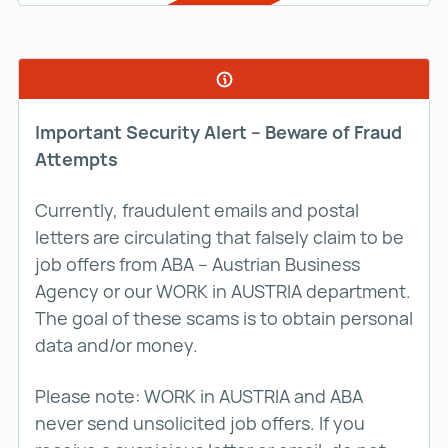
Important Security Alert – Beware of Fraud
Attempts
Currently, fraudulent emails and postal
letters are circulating that falsely claim to be
job offers from ABA – Austrian Business
Agency or our WORK in AUSTRIA department.
The goal of these scams is to obtain personal
data and/or money.
Please note: WORK in AUSTRIA and ABA
never send unsolicited job offers. If you