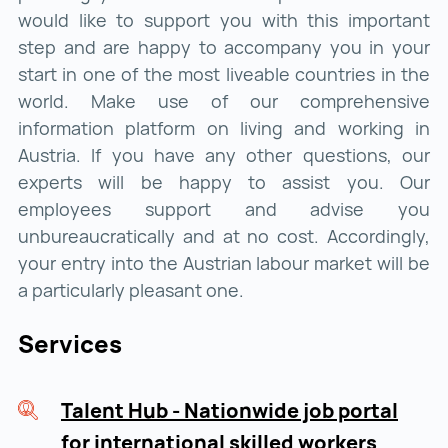
would like to support you with this important
step and are happy to accompany you in your
start in one of the most liveable countries in the
world. Make use of our comprehensive
information platform on living and working in
Austria. If you have any other questions, our
experts will be happy to assist you. Our
employees support and advise you
unbureaucratically and at no cost. Accordingly,
your entry into the Austrian labour market will be
a particularly pleasant one.
Services
Talent Hub - Nationwide job portal
for international skilled workers